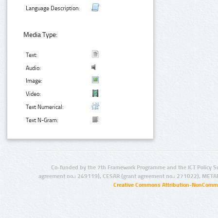
Language Description:
Media Type:
Text:
Audio:
Image:
Video:
Text Numerical:
Text N-Gram:
Co-funded by the 7th Framework Programme and the ICT Policy S
agreement no.: 249119), CESAR (grant agreement no.: 271022), META
Creative Commons Attribution-NonCommer