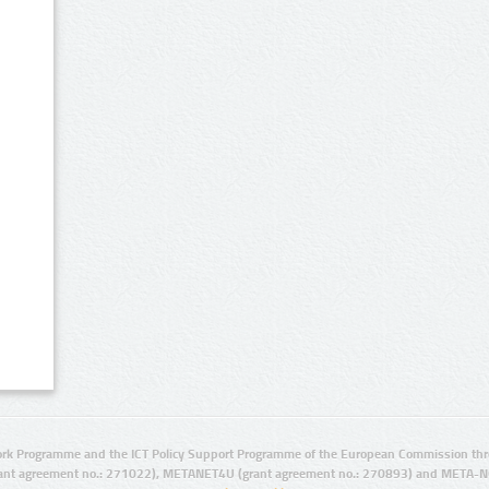
rk Programme and the ICT Policy Support Programme of the European Commission thro
ant agreement no.: 271022), METANET4U (grant agreement no.: 270893) and META-N