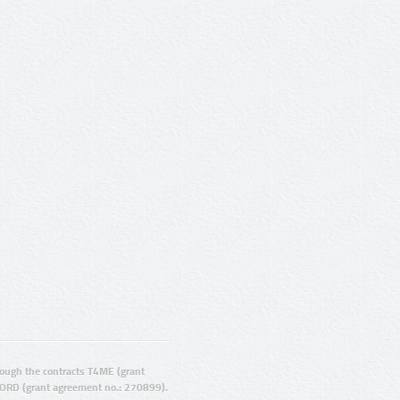
ugh the contracts T4ME (grant
ORD (grant agreement no.: 270899).