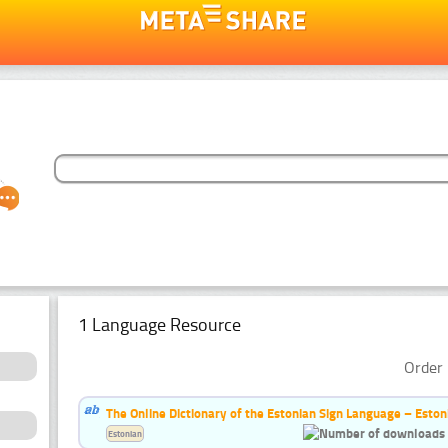
1 Language Resource
Order 
The Online Dictionary of the Estonian Sign Language – Eston
Estonian