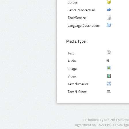
Corpus:
Lexical/Conceptual:
Tool/Service:
Language Description:
Media Type:
Text:
Audio:
Image:
Video:
Text Numerical:
Text N-Gram:
Co-funded by the 7th Framewo
agreement no.: 249119), CESAR (gr