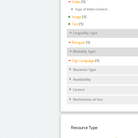
Video
(1)
Type of Video Content
Image
(1)
Text
(1)
Linguality Type
Bilingual
(1)
Modality Type
Sign Language
(1)
Resource Type
Availability
Licence
Restrictions of Use
Resource Type: