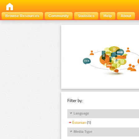
Browse Resources
Community
Statistics
Help
About
Filter by:
Language
Estonian
(1)
Media Type