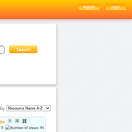
Register
Login
by:
ian
0
64