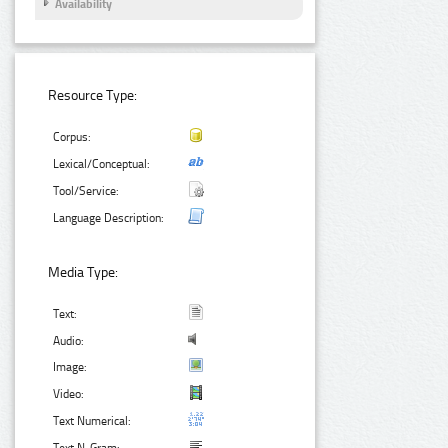
Availability
Resource Type:
Corpus:
Lexical/Conceptual:
Tool/Service:
Language Description:
Media Type:
Text:
Audio:
Image:
Video:
Text Numerical: