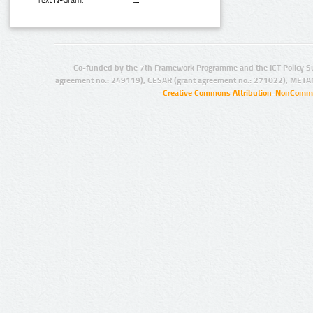
Text N-Gram:
Co-funded by the 7th Framework Programme and the ICT Policy S
agreement no.: 249119), CESAR (grant agreement no.: 271022), META
Creative Commons Attribution-NonCommer