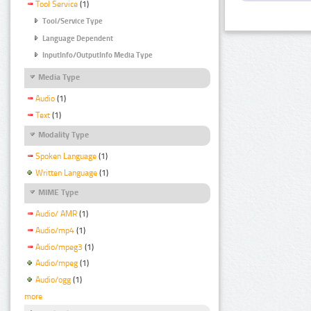
Tool Service
(1)
Tool/Service Type
Language Dependent
InputInfo/OutputInfo Media Type
Media Type
Audio
(1)
Text
(1)
Modality Type
Spoken Language
(1)
Written Language
(1)
MIME Type
Audio/ AMR
(1)
Audio/mp4
(1)
Audio/mpeg3
(1)
Audio/mpeg
(1)
Audio/ogg
(1)
more