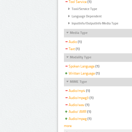
Tool Service
(1)
Tool/Service Type
Language Dependent
InputInfo/OutputInfo Media Type
Media Type
Audio
(1)
Text
(1)
Modality Type
Spoken Language
(1)
Written Language
(1)
MIME Type
Audio/mp4
(1)
Audio/mpeg3
(1)
Audio/wav
(1)
Audio/ AMR
(1)
Audio/mpeg
(1)
more