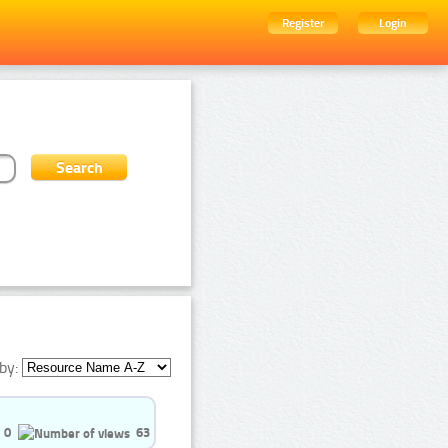
Register
Login
by:
0
63