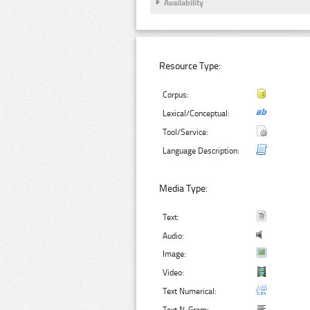
Availability
Resource Type:
Corpus:
Lexical/Conceptual:
Tool/Service:
Language Description:
Media Type:
Text:
Audio:
Image:
Video:
Text Numerical: