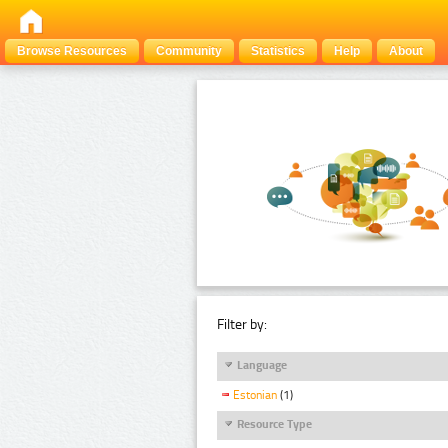
Browse Resources
Community
Statistics
Help
About
Filter by:
Language
Estonian
(1)
Resource Type