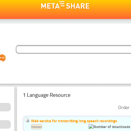
1 Language Resource
Order 
Web service for transcribing long speech recordings
Estonian