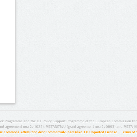
rk Programme and the ICT Policy Support Programme of the European Commission thro
ant agreement no.: 271022), METANET4U (grant agreement no.: 270893) and META-N
ive Commons Attribution-NonCommercial-ShareAlike 3.0 Unported License
–
Terms of 