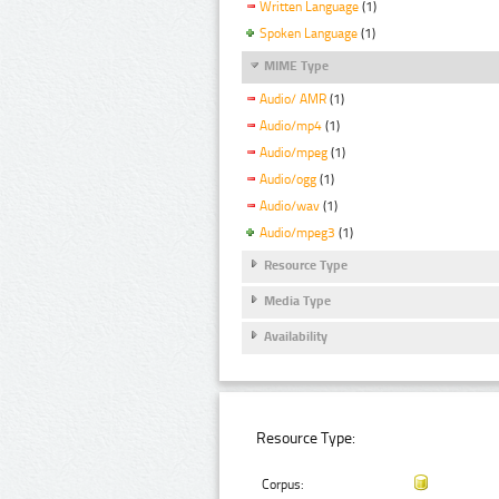
Written Language
(1)
Spoken Language
(1)
MIME Type
Audio/ AMR
(1)
Audio/mp4
(1)
Audio/mpeg
(1)
Audio/ogg
(1)
Audio/wav
(1)
Audio/mpeg3
(1)
Resource Type
Media Type
Availability
Resource Type:
Corpus: