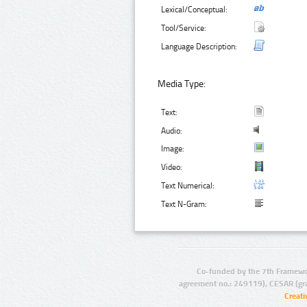
Lexical/Conceptual:
Tool/Service:
Language Description:
Media Type:
Text:
Audio:
Image:
Video:
Text Numerical:
Text N-Gram:
Co-funded by the 7th Framewo
agreement no.: 249119), CESAR (gr
Creat