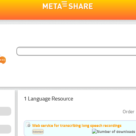
1 Language Resource
Order 
Web service for transcribing long speech recordings
Estonian