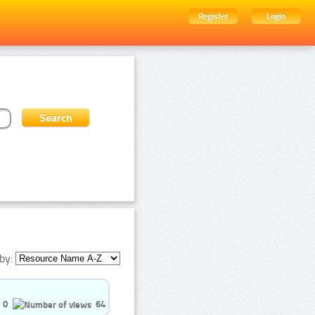
Register
Login
by:
0
64