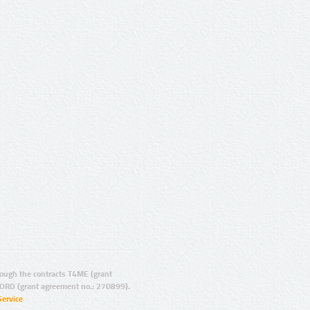
ugh the contracts T4ME (grant
ORD (grant agreement no.: 270899).
Service