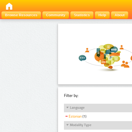
Browse Resources
Community
Statistics
Help
About
Filter by:
Language
Estonian
(1)
Modality Type