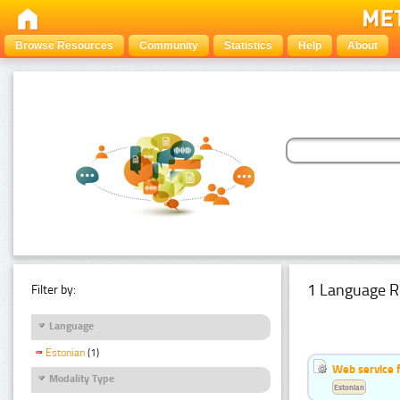
Browse Resources
Community
Statistics
Help
About
1 Language R
Filter by:
Language
Estonian
(1)
Web service f
Modality Type
Estonian