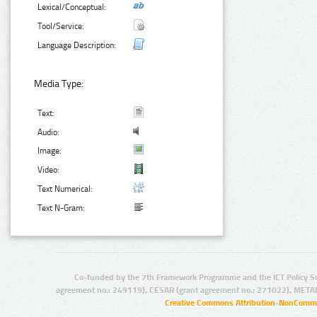
Lexical/Conceptual:
Tool/Service:
Language Description:
Media Type:
Text:
Audio:
Image:
Video:
Text Numerical:
Text N-Gram:
Co-funded by the 7th Framework Programme and the ICT Policy S
agreement no.: 249119), CESAR (grant agreement no.: 271022), META
Creative Commons Attribution-NonCommer