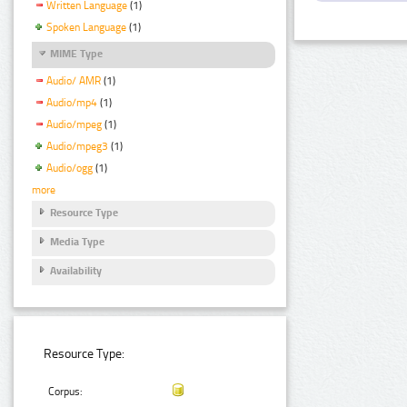
Written Language
(1)
Spoken Language
(1)
MIME Type
Audio/ AMR
(1)
Audio/mp4
(1)
Audio/mpeg
(1)
Audio/mpeg3
(1)
Audio/ogg
(1)
more
Resource Type
Media Type
Availability
Resource Type:
Corpus: