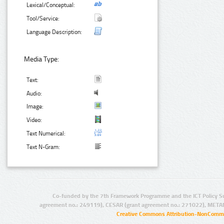
Lexical/Conceptual:
Tool/Service:
Language Description:
Media Type:
Text:
Audio:
Image:
Video:
Text Numerical:
Text N-Gram:
Co-funded by the 7th Framework Programme and the ICT Policy S
agreement no.: 249119), CESAR (grant agreement no.: 271022), META
Creative Commons Attribution-NonCommer