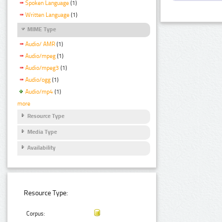
Spoken Language
(1)
Written Language
(1)
MIME Type
Audio/ AMR
(1)
Audio/mpeg
(1)
Audio/mpeg3
(1)
Audio/ogg
(1)
Audio/mp4
(1)
more
Resource Type
Media Type
Availability
Resource Type:
Corpus: