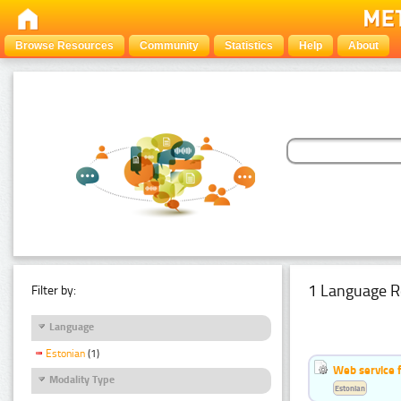
Browse Resources
Community
Statistics
Help
About
1 Language R
Filter by:
Language
Estonian
(1)
Web service f
Modality Type
Estonian