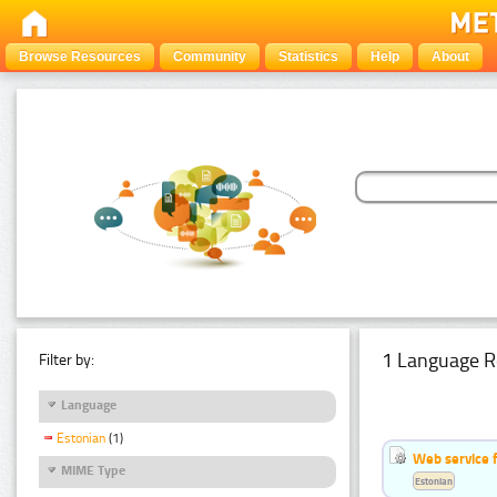
Browse Resources
Community
Statistics
Help
About
1 Language R
Filter by:
Language
Estonian
(1)
Web service f
MIME Type
Estonian