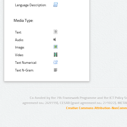
Language Description:
Media Type:
Text:
Audio:
Image:
Video:
Text Numerical:
Text N-Gram:
Co-funded by the 7th Framework Programme and the ICT Policy S
agreement no.: 249119), CESAR (grant agreement no.: 271022), META
Creative Commons Attribution-NonCommer