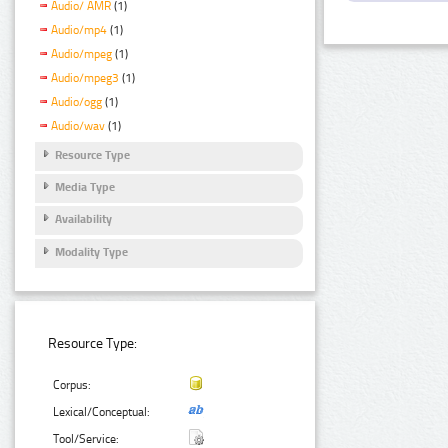
Audio/ AMR
(1)
Audio/mp4
(1)
Audio/mpeg
(1)
Audio/mpeg3
(1)
Audio/ogg
(1)
Audio/wav
(1)
Resource Type
Media Type
Availability
Modality Type
Resource Type:
Corpus:
Lexical/Conceptual:
Tool/Service: