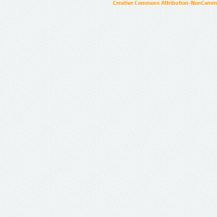
Creative Commons Attribution-NonCommer