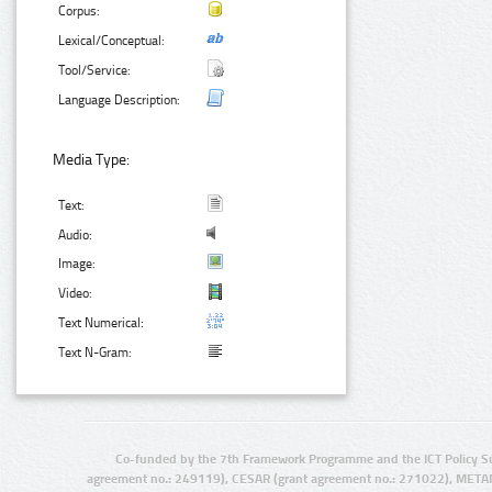
Corpus:
Lexical/Conceptual:
Tool/Service:
Language Description:
Media Type:
Text:
Audio:
Image:
Video:
Text Numerical:
Text N-Gram:
Co-funded by the 7th Framework Programme and the ICT Policy S
agreement no.: 249119), CESAR (grant agreement no.: 271022), META