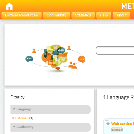
Browse Resources
Community
Statistics
Help
About
1 Language R
Filter by:
Language
Estonian
(1)
Web service f
Availability
Estonian