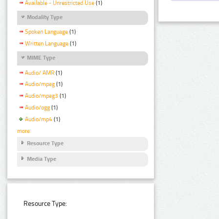
Available - Unrestricted Use
(1)
Modality Type
Spoken Language
(1)
Written Language
(1)
MIME Type
Audio/ AMR
(1)
Audio/mpeg
(1)
Audio/mpeg3
(1)
Audio/ogg
(1)
Audio/mp4
(1)
more
Resource Type
Media Type
Resource Type: