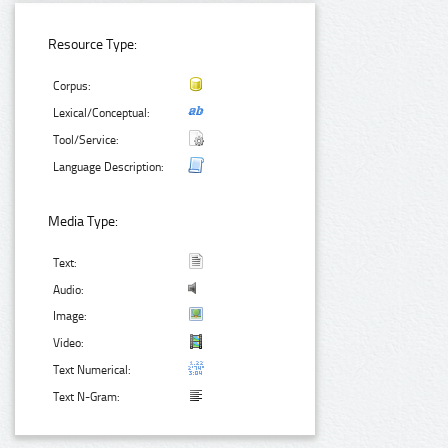
Resource Type:
Corpus:
Lexical/Conceptual:
Tool/Service:
Language Description:
Media Type:
Text:
Audio:
Image:
Video:
Text Numerical:
Text N-Gram: