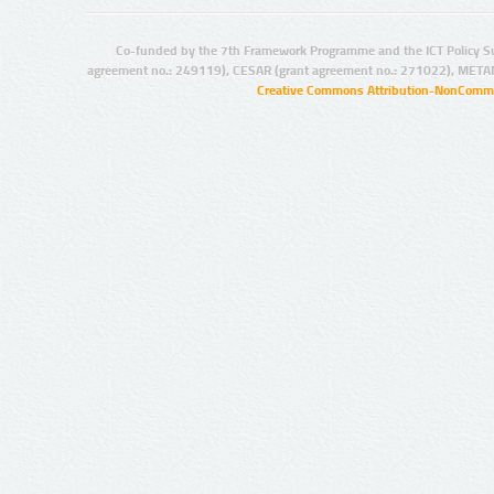
Co-funded by the 7th Framework Programme and the ICT Policy S
agreement no.: 249119), CESAR (grant agreement no.: 271022), META
Creative Commons Attribution-NonCommer