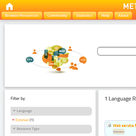
Browse Resources
Community
Statistics
Help
About
1 Language R
Filter by:
Language
Estonian
(1)
Web service f
Resource Type
Estonian