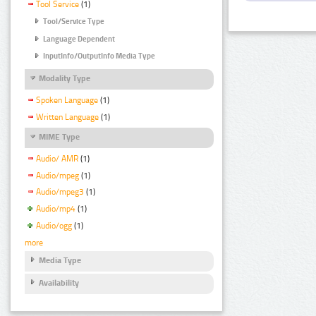
Tool Service
(1)
Tool/Service Type
Language Dependent
InputInfo/OutputInfo Media Type
Modality Type
Spoken Language
(1)
Written Language
(1)
MIME Type
Audio/ AMR
(1)
Audio/mpeg
(1)
Audio/mpeg3
(1)
Audio/mp4
(1)
Audio/ogg
(1)
more
Media Type
Availability