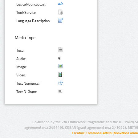
Lexical/Conceptual:
Tool/Service:
Language Description:
Media Type:
Text:
Audio:
Image:
Video:
Text Numerical:
Text N-Gram:
Co-funded by the 7th Framework Programme and the ICT Policy S
agreement no.: 249119), CESAR (grant agreement no.: 271022), META
Creative Commons Attribution-NonCommer