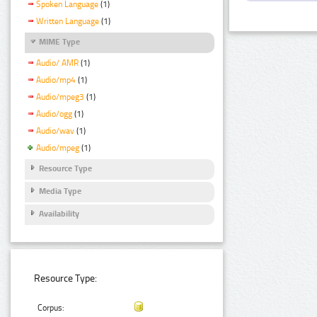
Spoken Language
(1)
Written Language
(1)
MIME Type
Audio/ AMR
(1)
Audio/mp4
(1)
Audio/mpeg3
(1)
Audio/ogg
(1)
Audio/wav
(1)
Audio/mpeg
(1)
Resource Type
Media Type
Availability
Resource Type:
Corpus: