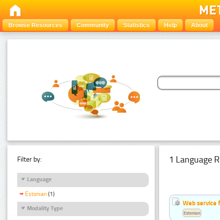
Browse Resources
Community
Statistics
Help
About
1 Language R
Filter by:
Language
Estonian
(1)
Web service f
Modality Type
Estonian