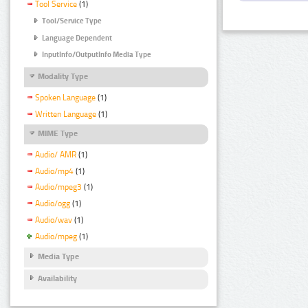
Tool Service
(1)
Tool/Service Type
Language Dependent
InputInfo/OutputInfo Media Type
Modality Type
Spoken Language
(1)
Written Language
(1)
MIME Type
Audio/ AMR
(1)
Audio/mp4
(1)
Audio/mpeg3
(1)
Audio/ogg
(1)
Audio/wav
(1)
Audio/mpeg
(1)
Media Type
Availability