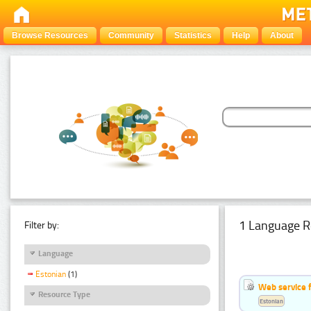
Browse Resources
Community
Statistics
Help
About
1 Language R
Filter by:
Language
Estonian
(1)
Web service f
Resource Type
Estonian