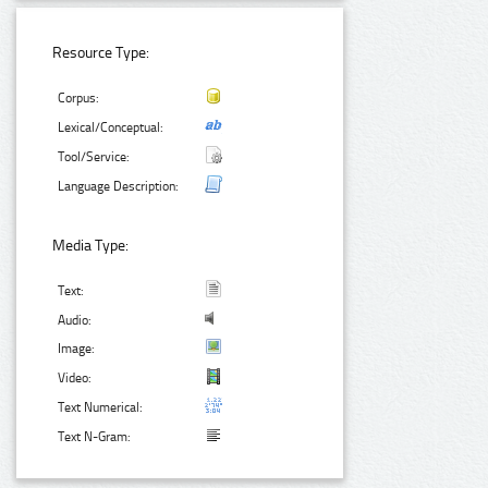
Resource Type:
Corpus:
Lexical/Conceptual:
Tool/Service:
Language Description:
Media Type:
Text:
Audio:
Image:
Video:
Text Numerical:
Text N-Gram: