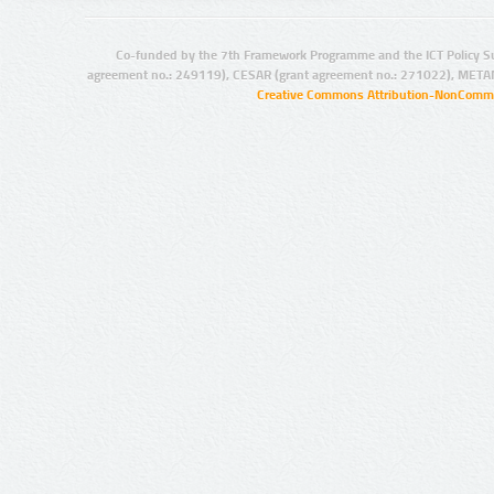
Co-funded by the 7th Framework Programme and the ICT Policy S
agreement no.: 249119), CESAR (grant agreement no.: 271022), META
Creative Commons Attribution-NonCommer