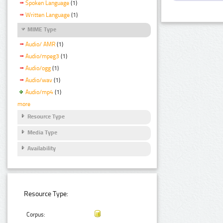
Spoken Language
(1)
Written Language
(1)
MIME Type
Audio/ AMR
(1)
Audio/mpeg3
(1)
Audio/ogg
(1)
Audio/wav
(1)
Audio/mp4
(1)
more
Resource Type
Media Type
Availability
Resource Type:
Corpus: