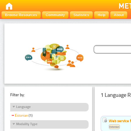
Browse Resources
Community
Statistics
Help
About
1 Language R
Filter by:
Language
Estonian
(1)
Web service f
Modality Type
Estonian