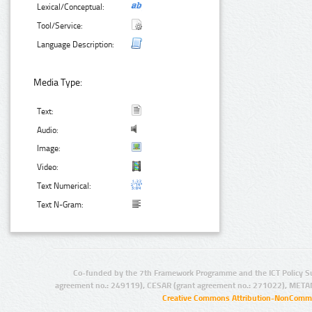
Lexical/Conceptual:
Tool/Service:
Language Description:
Media Type:
Text:
Audio:
Image:
Video:
Text Numerical:
Text N-Gram:
Co-funded by the 7th Framework Programme and the ICT Policy S
agreement no.: 249119), CESAR (grant agreement no.: 271022), META
Creative Commons Attribution-NonCommer