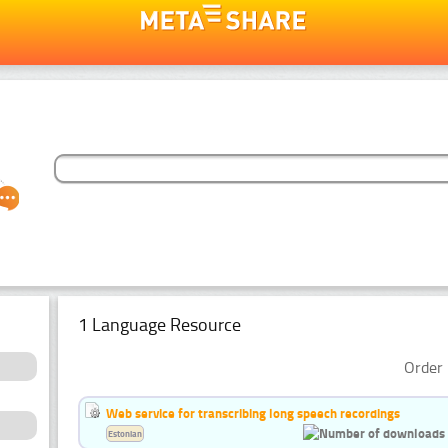
1 Language Resource
Order 
Web service for transcribing long speech recordings
Estonian