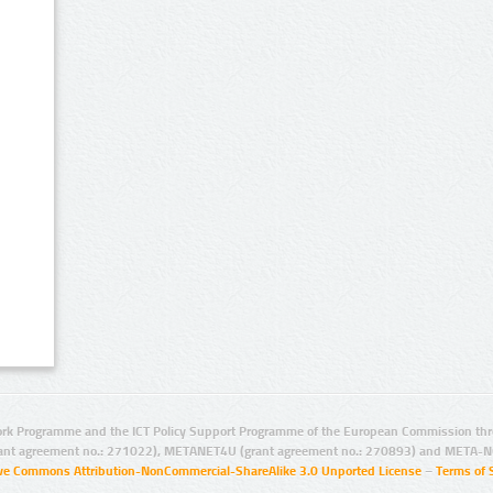
rk Programme and the ICT Policy Support Programme of the European Commission thro
ant agreement no.: 271022), METANET4U (grant agreement no.: 270893) and META-N
ive Commons Attribution-NonCommercial-ShareAlike 3.0 Unported License
–
Terms of 