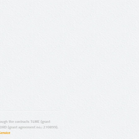
ugh the contracts T4ME (grant
ORD (grant agreement no.: 270899).
Service