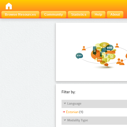
Browse Resources
Community
Statistics
Help
About
Filter by:
Language
Estonian
(1)
Modality Type