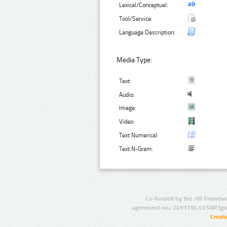
Lexical/Conceptual:
Tool/Service:
Language Description:
Media Type:
Text:
Audio:
Image:
Video:
Text Numerical:
Text N-Gram:
Co-funded by the 7th Framewo
agreement no.: 249119), CESAR (gr
Creat