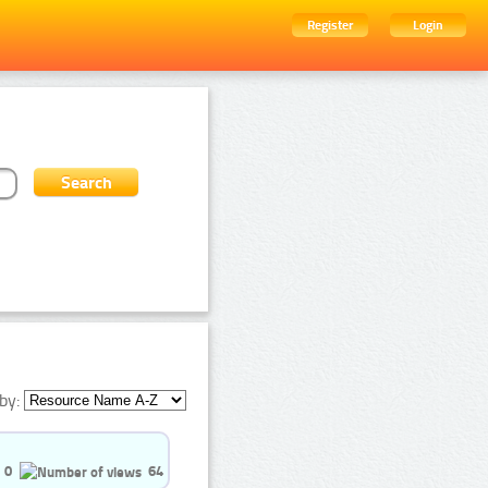
Register
Login
by:
0
64