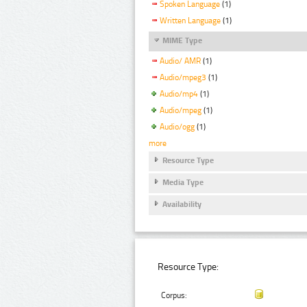
Spoken Language
(1)
Written Language
(1)
MIME Type
Audio/ AMR
(1)
Audio/mpeg3
(1)
Audio/mp4
(1)
Audio/mpeg
(1)
Audio/ogg
(1)
more
Resource Type
Media Type
Availability
Resource Type:
Corpus: