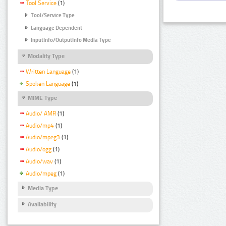
Tool Service
(1)
Tool/Service Type
Language Dependent
InputInfo/OutputInfo Media Type
Modality Type
Written Language
(1)
Spoken Language
(1)
MIME Type
Audio/ AMR
(1)
Audio/mp4
(1)
Audio/mpeg3
(1)
Audio/ogg
(1)
Audio/wav
(1)
Audio/mpeg
(1)
Media Type
Availability