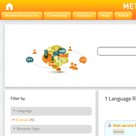
Browse Resources
Community
Statistics
Help
About
1 Language R
Filter by:
Language
Estonian
(1)
Web service f
Resource Type
Estonian