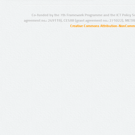
Co-funded by the 7th Framework Programme and the ICT Policy S
agreement no.: 249119), CESAR (grant agreement no.: 271022), META
Creative Commons Attribution-NonCommer