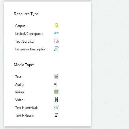
Resource Type:
Corpus:
Lexical/Conceptual:
Tool/Service:
Language Description:
Media Type:
Text:
Audio:
Image:
Video:
Text Numerical:
Text N-Gram: