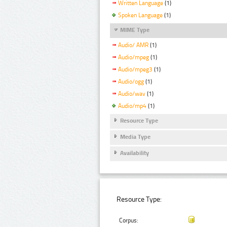
Written Language
(1)
Spoken Language
(1)
MIME Type
Audio/ AMR
(1)
Audio/mpeg
(1)
Audio/mpeg3
(1)
Audio/ogg
(1)
Audio/wav
(1)
Audio/mp4
(1)
Resource Type
Media Type
Availability
Resource Type:
Corpus: