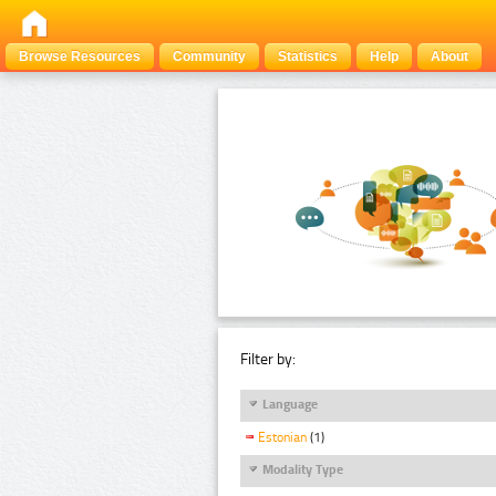
Browse Resources
Community
Statistics
Help
About
Filter by:
Language
Estonian
(1)
Modality Type