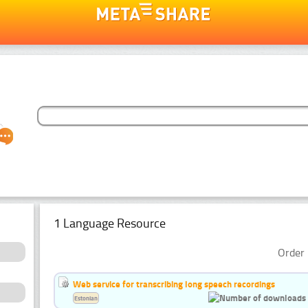
1 Language Resource
Order 
Web service for transcribing long speech recordings
Estonian