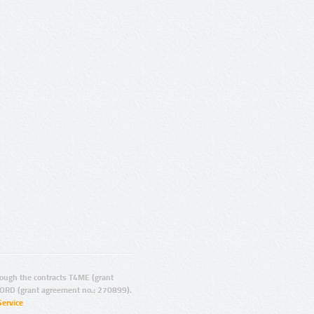
ugh the contracts T4ME (grant
ORD (grant agreement no.: 270899).
Service