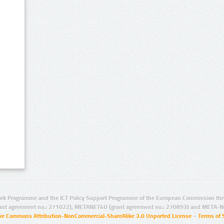
rk Programme and the ICT Policy Support Programme of the European Commission thro
ant agreement no.: 271022), METANET4U (grant agreement no.: 270893) and META-N
ive Commons Attribution-NonCommercial-ShareAlike 3.0 Unported License
–
Terms of 