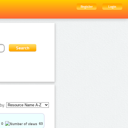
Register
Login
by:
0
63