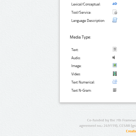
Lexical/Conceptual:
Tool/Service:
Language Description:
Media Type:
Text:
Audio:
Image:
Video:
Text Numerical:
Text N-Gram:
Co-funded by the 7th Framewo
agreement no.: 249119), CESAR (gr
Creat