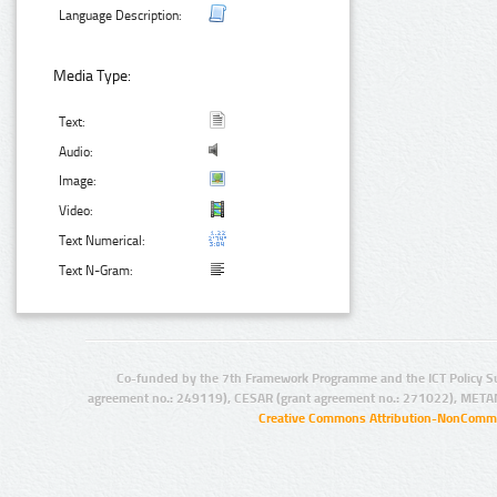
Language Description:
Media Type:
Text:
Audio:
Image:
Video:
Text Numerical:
Text N-Gram:
Co-funded by the 7th Framework Programme and the ICT Policy S
agreement no.: 249119), CESAR (grant agreement no.: 271022), META
Creative Commons Attribution-NonCommer