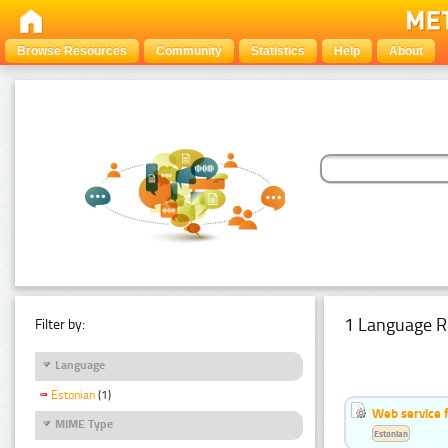
Browse Resources
Community
Statistics
Help
About
1 Language R
Filter by:
Language
Estonian
(1)
Web service f
MIME Type
Estonian