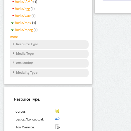
Audio/ AMR
(1)
Audio/ogg
(1)
Audio/wav
(1)
Audio/mp4
(1)
Audio/mpeg
(1)
more
Resource Type
Media Type
Availability
Modality Type
Resource Type:
Corpus:
Lexical/Conceptual:
Tool/Service: