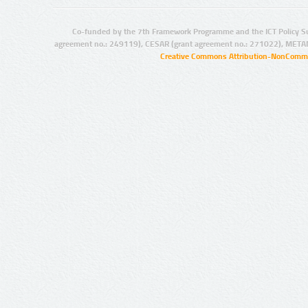
Co-funded by the 7th Framework Programme and the ICT Policy S
agreement no.: 249119), CESAR (grant agreement no.: 271022), META
Creative Commons Attribution-NonCommer