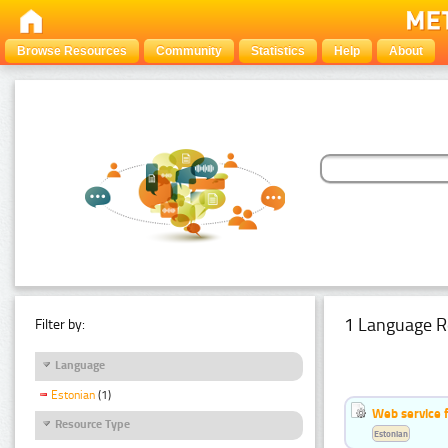
Browse Resources
Community
Statistics
Help
About
1 Language R
Filter by:
Language
Estonian
(1)
Web service f
Resource Type
Estonian