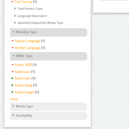
Tool Service
(1)
Tool/Service Type
Language Dependent
InputInfo/OutputInfo Media Type
Modality Type
Spoken Language
(1)
Written Language
(1)
MIME Type
Audio/ AMR
(1)
Audio/wav
(1)
Audio/mp4
(1)
Audio/mpeg
(1)
Audio/mpeg3
(1)
more
Media Type
Availability