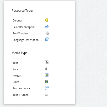
Resource Type:
Corpus:
Lexical/Conceptual:
Tool/Service:
Language Description:
Media Type:
Text:
Audio:
Image:
Video:
Text Numerical:
Text N-Gram: