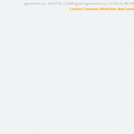
agreement no.: 249119), CESAR (grant agreement no.: 271022), META
Creative Commons Attribution-NonCommer