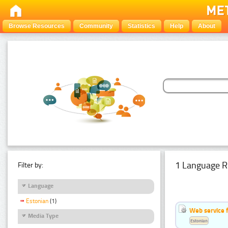
Browse Resources
Community
Statistics
Help
About
1 Language R
Filter by:
Language
Estonian
(1)
Web service f
Media Type
Estonian