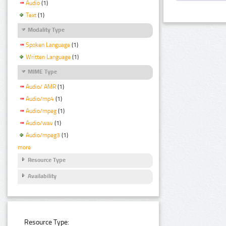
Audio
(1)
Text
(1)
Modality Type
Spoken Language
(1)
Written Language
(1)
MIME Type
Audio/ AMR
(1)
Audio/mp4
(1)
Audio/mpeg
(1)
Audio/wav
(1)
Audio/mpeg3
(1)
more
Resource Type
Availability
Resource Type: