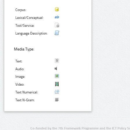
Corpus:
Lexical/Conceptual:
Tool/Service:
Language Description:
Media Type:
Text:
Audio:
Image:
Video:
Text Numerical:
Text N-Gram:
Co-funded by the 7th Framework Programme and the ICT Policy S