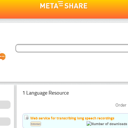
1 Language Resource
Order 
Web service for transcribing long speech recordings
Estonian