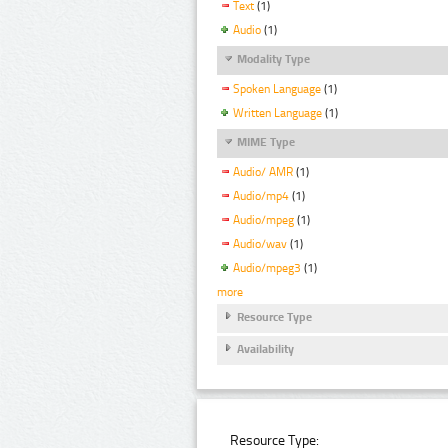
Text
(1)
Audio
(1)
Modality Type
Spoken Language
(1)
Written Language
(1)
MIME Type
Audio/ AMR
(1)
Audio/mp4
(1)
Audio/mpeg
(1)
Audio/wav
(1)
Audio/mpeg3
(1)
more
Resource Type
Availability
Resource Type: