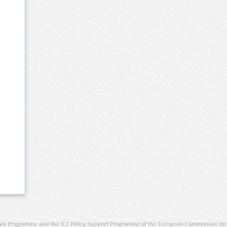
rk Programme and the ICT Policy Support Programme of the European Commission thro