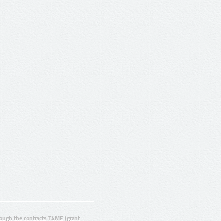
ugh the contracts T4ME (grant