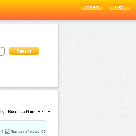
Register
Login
by:
0
63