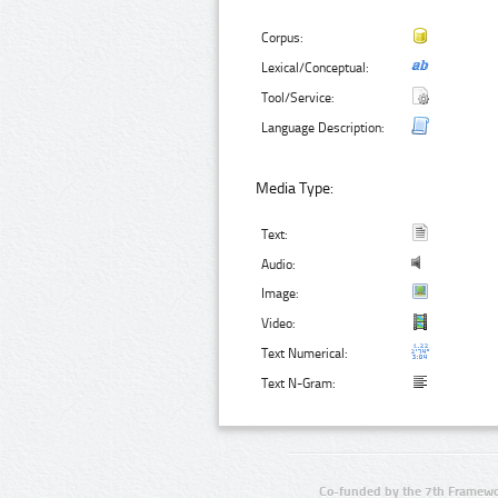
Corpus:
Lexical/Conceptual:
Tool/Service:
Language Description:
Media Type:
Text:
Audio:
Image:
Video:
Text Numerical:
Text N-Gram:
Co-funded by the 7th Framewo