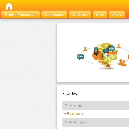
Browse Resources
Community
Statistics
Help
About
Filter by:
Language
Estonian
(1)
Media Type