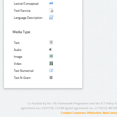
Lexical/Conceptual:
Tool/Service:
Language Description:
Media Type:
Text:
Audio:
Image:
Video:
Text Numerical:
Text N-Gram:
Co-funded by the 7th Framework Programme and the ICT Policy S
agreement no.: 249119), CESAR (grant agreement no.: 271022), META
Creative Commons Attribution-NonCommer