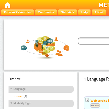
Browse Resources
Community
Statistics
Help
About
1 Language R
Filter by:
Language
Estonian
(1)
Web service f
Modality Type
Estonian