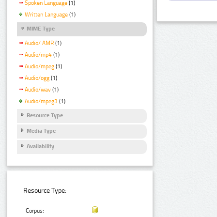
Spoken Language
(1)
Written Language
(1)
MIME Type
Audio/ AMR
(1)
Audio/mp4
(1)
Audio/mpeg
(1)
Audio/ogg
(1)
Audio/wav
(1)
Audio/mpeg3
(1)
Resource Type
Media Type
Availability
Resource Type:
Corpus: