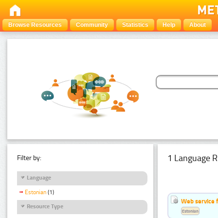
Browse Resources
Community
Statistics
Help
About
1 Language R
Filter by:
Language
Estonian
(1)
Web service f
Resource Type
Estonian