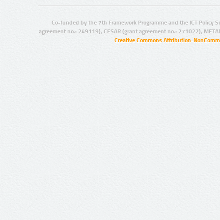
Co-funded by the 7th Framework Programme and the ICT Policy S
agreement no.: 249119), CESAR (grant agreement no.: 271022), META
Creative Commons Attribution-NonCommer