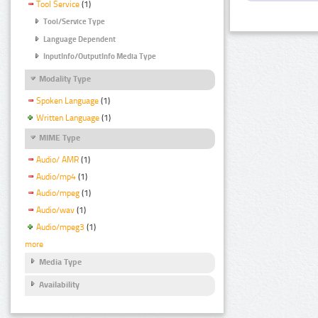
Tool Service
(1)
Tool/Service Type
Language Dependent
InputInfo/OutputInfo Media Type
Modality Type
Spoken Language
(1)
Written Language
(1)
MIME Type
Audio/ AMR
(1)
Audio/mp4
(1)
Audio/mpeg
(1)
Audio/wav
(1)
Audio/mpeg3
(1)
more
Media Type
Availability