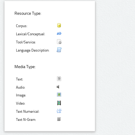
Resource Type:
Corpus:
Lexical/Conceptual:
Tool/Service:
Language Description:
Media Type:
Text:
Audio:
Image:
Video:
Text Numerical:
Text N-Gram: