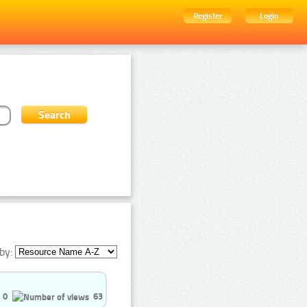
Register
Login
by:
0
63