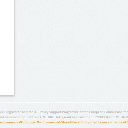
rk Programme and the ICT Policy Support Programme of the European Commission thro
ant agreement no.: 271022), METANET4U (grant agreement no.: 270893) and META-N
ive Commons Attribution-NonCommercial-ShareAlike 3.0 Unported License
–
Terms of 