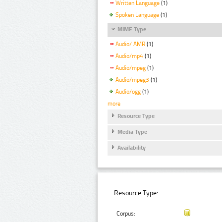
Written Language
(1)
Spoken Language
(1)
MIME Type
Audio/ AMR
(1)
Audio/mp4
(1)
Audio/mpeg
(1)
Audio/mpeg3
(1)
Audio/ogg
(1)
more
Resource Type
Media Type
Availability
Resource Type:
Corpus: