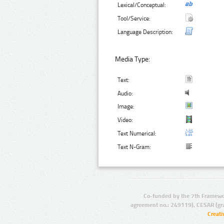
Lexical/Conceptual:
Tool/Service:
Language Description:
Media Type:
Text:
Audio:
Image:
Video:
Text Numerical:
Text N-Gram:
Co-funded by the 7th Framewo
agreement no.: 249119), CESAR (gr
Creat