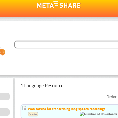
1 Language Resource
Order 
Web service for transcribing long speech recordings
Estonian