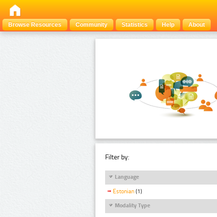
Browse Resources
Community
Statistics
Help
About
Filter by:
Language
Estonian
(1)
Modality Type