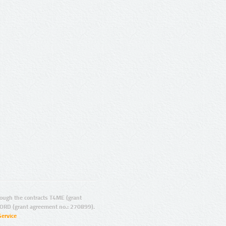
ugh the contracts T4ME (grant
ORD (grant agreement no.: 270899).
Service