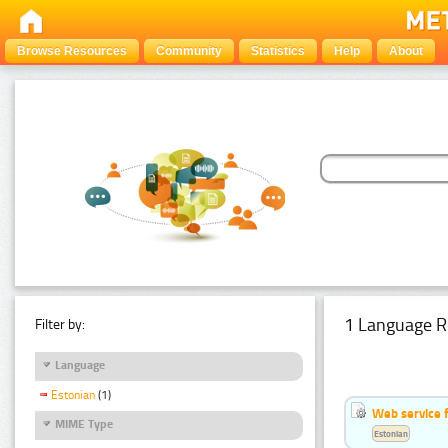
Browse Resources
Community
Statistics
Help
About
1 Language R
Filter by:
Language
Estonian
(1)
Web service f
MIME Type
Estonian