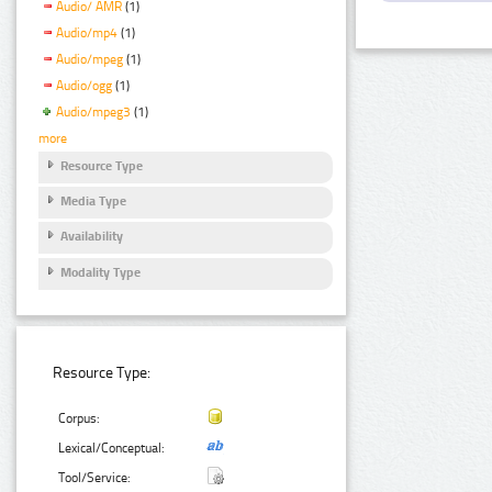
Audio/ AMR
(1)
Audio/mp4
(1)
Audio/mpeg
(1)
Audio/ogg
(1)
Audio/mpeg3
(1)
more
Resource Type
Media Type
Availability
Modality Type
Resource Type:
Corpus:
Lexical/Conceptual:
Tool/Service: