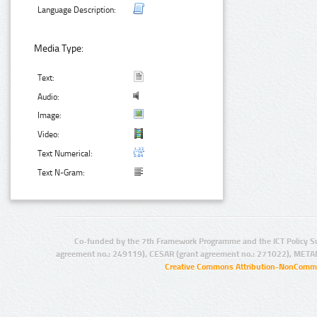
Language Description:
Media Type:
Text:
Audio:
Image:
Video:
Text Numerical:
Text N-Gram:
Co-funded by the 7th Framework Programme and the ICT Policy S
agreement no.: 249119), CESAR (grant agreement no.: 271022), META
Creative Commons Attribution-NonCommer