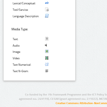
Lexical/Conceptual:
Tool/Service:
Language Description:
Media Type:
Text:
Audio:
Image:
Video:
Text Numerical:
Text N-Gram:
Co-funded by the 7th Framework Programme and the ICT Policy S
agreement no.: 249119), CESAR (grant agreement no.: 271022), META
Creative Commons Attribution-NonCommer