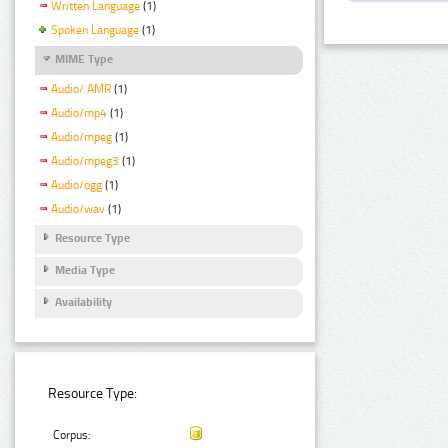
Written Language
(1)
Spoken Language
(1)
MIME Type
Audio/ AMR
(1)
Audio/mp4
(1)
Audio/mpeg
(1)
Audio/mpeg3
(1)
Audio/ogg
(1)
Audio/wav
(1)
Resource Type
Media Type
Availability
Resource Type:
Corpus: