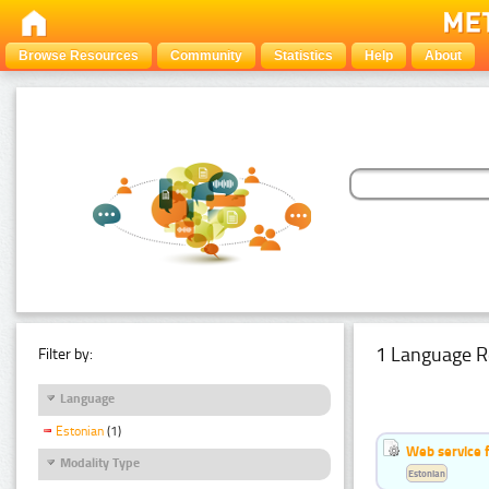
Browse Resources
Community
Statistics
Help
About
1 Language R
Filter by:
Language
Estonian
(1)
Web service f
Modality Type
Estonian