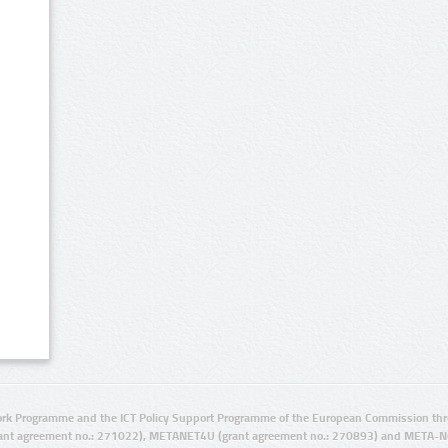
rk Programme and the ICT Policy Support Programme of the European Commission thro
ant agreement no.: 271022), METANET4U (grant agreement no.: 270893) and META-N