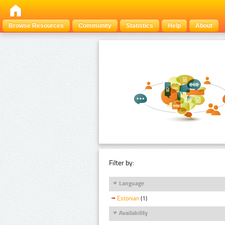
Browse Resources
Community
Statistics
Help
About
Filter by:
Language
Estonian
(1)
Availability