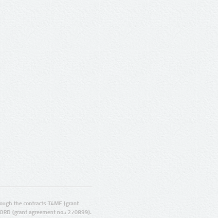
ugh the contracts T4ME (grant
ORD (grant agreement no.: 270899).