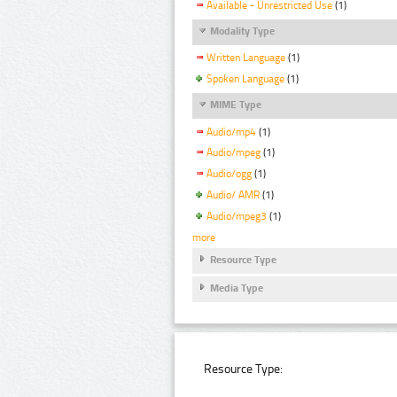
Available - Unrestricted Use
(1)
Modality Type
Written Language
(1)
Spoken Language
(1)
MIME Type
Audio/mp4
(1)
Audio/mpeg
(1)
Audio/ogg
(1)
Audio/ AMR
(1)
Audio/mpeg3
(1)
more
Resource Type
Media Type
Resource Type: