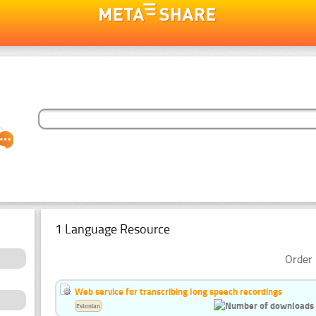
1 Language Resource
Order 
Web service for transcribing long speech recordings
Estonian