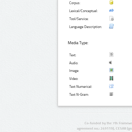
Corpus:
Lexical/Conceptual:
Tool/Service:
Language Description:
Media Type:
Text:
Audio:
Image:
Video:
Text Numerical:
Text N-Gram:
Co-funded by the 7th Framewo
agreement no.: 249119), CESAR (gr