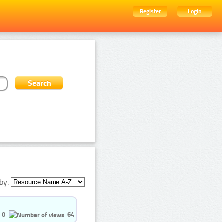
Register
Login
by:
0
64