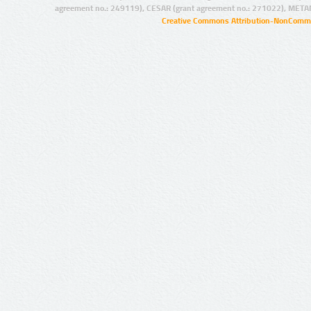
agreement no.: 249119), CESAR (grant agreement no.: 271022), META
Creative Commons Attribution-NonCommer