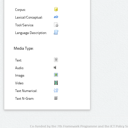
Corpus:
Lexical/Conceptual:
Tool/Service:
Language Description:
Media Type:
Text:
Audio:
Image:
Video:
Text Numerical:
Text N-Gram:
Co-funded by the 7th Framework Programme and the ICT Policy S