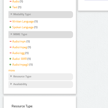
Audio
(1)
Text
(1)
Modality Type
Written Language
(1)
Spoken Language
(1)
MIME Type
Audio/mp4
(1)
Audio/mpeg
(1)
Audio/ogg
(1)
Audio/ AMR
(1)
Audio/mpeg3
(1)
more
Resource Type
Availability
Resource Type: