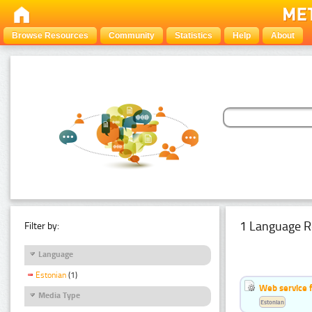
Browse Resources
Community
Statistics
Help
About
1 Language R
Filter by:
Language
Estonian
(1)
Web service f
Media Type
Estonian