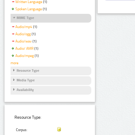
Written Language
(1)
Spoken Language
(1)
MIME Type
Audio/mp4
(1)
Audio/ogg
(1)
Audio/wav
(1)
Audio/ AMR
(1)
Audio/mpeg
(1)
more
Resource Type
Media Type
Availability
Resource Type:
Corpus: