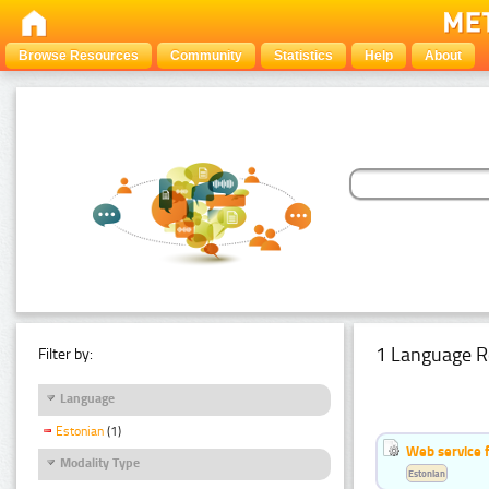
Browse Resources
Community
Statistics
Help
About
1 Language R
Filter by:
Language
Estonian
(1)
Web service f
Modality Type
Estonian