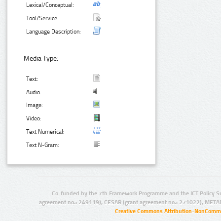
Lexical/Conceptual:
Tool/Service:
Language Description:
Media Type:
Text:
Audio:
Image:
Video:
Text Numerical:
Text N-Gram:
Co-funded by the 7th Framework Programme and the ICT Policy S
agreement no.: 249119), CESAR (grant agreement no.: 271022), META
Creative Commons Attribution-NonCommer