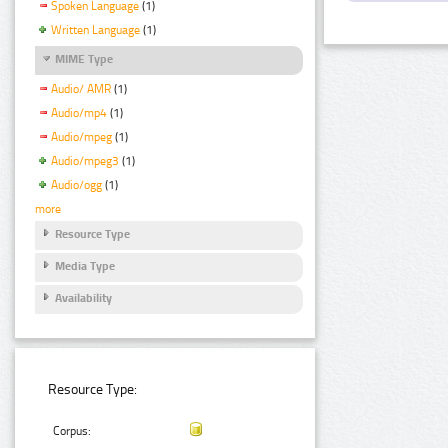
Spoken Language
(1)
Written Language
(1)
MIME Type
Audio/ AMR
(1)
Audio/mp4
(1)
Audio/mpeg
(1)
Audio/mpeg3
(1)
Audio/ogg
(1)
more
Resource Type
Media Type
Availability
Resource Type:
Corpus: