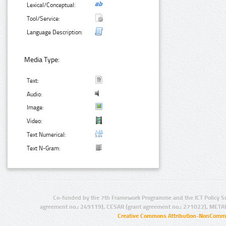
Lexical/Conceptual:
Tool/Service:
Language Description:
Media Type:
Text:
Audio:
Image:
Video:
Text Numerical:
Text N-Gram:
Co-funded by the 7th Framework Programme and the ICT Policy S
agreement no.: 249119), CESAR (grant agreement no.: 271022), META
Creative Commons Attribution-NonCommer