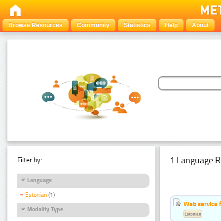
Browse Resources
Community
Statistics
Help
About
1 Language R
Filter by:
Language
Estonian
(1)
Web service f
Modality Type
Estonian