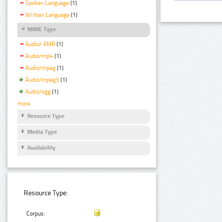
Spoken Language
(1)
Written Language
(1)
MIME Type
Audio/ AMR
(1)
Audio/mp4
(1)
Audio/mpeg
(1)
Audio/mpeg3
(1)
Audio/ogg
(1)
more
Resource Type
Media Type
Availability
Resource Type:
Corpus: