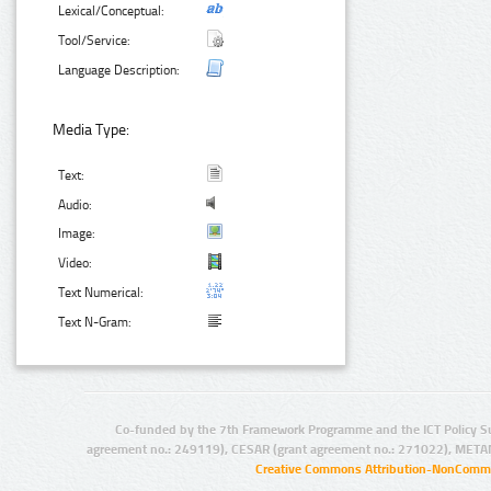
Lexical/Conceptual:
Tool/Service:
Language Description:
Media Type:
Text:
Audio:
Image:
Video:
Text Numerical:
Text N-Gram:
Co-funded by the 7th Framework Programme and the ICT Policy S
agreement no.: 249119), CESAR (grant agreement no.: 271022), META
Creative Commons Attribution-NonCommer