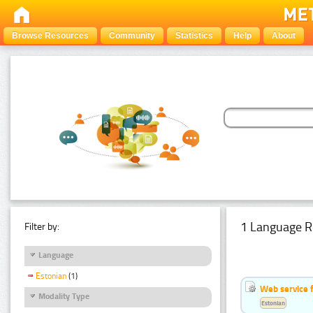
Browse Resources
Community
Statistics
Help
About
1 Language R
Filter by:
Language
Estonian
(1)
Web service f
Modality Type
Estonian