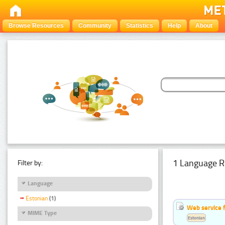
Browse Resources
Community
Statistics
Help
About
1 Language R
Filter by:
Language
Estonian
(1)
Web service f
MIME Type
Estonian