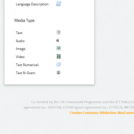
Language Description:
Media Type:
Text:
Audio:
Image:
Video:
Text Numerical:
Text N-Gram:
Co-funded by the 7th Framework Programme and the ICT Policy S
agreement no.: 249119), CESAR (grant agreement no.: 271022), META
Creative Commons Attribution-NonCommer