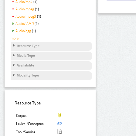
Audio/mp4
(1)
Audio/mpeg
(1)
Audio/mpeg3
(1)
Audio/ AMR
(1)
Audio/ogg
(1)
more
Resource Type
Media Type
Availability
Modality Type
Resource Type:
Corpus:
Lexical/Conceptual:
Tool/Service: