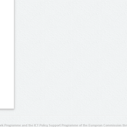
rk Programme and the ICT Policy Support Programme of the European Commission thro