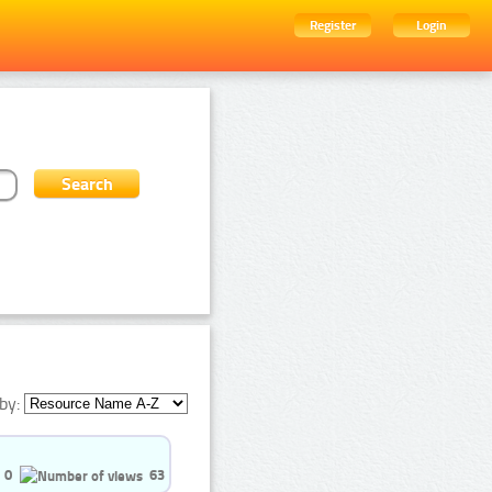
Register
Login
by:
0
63