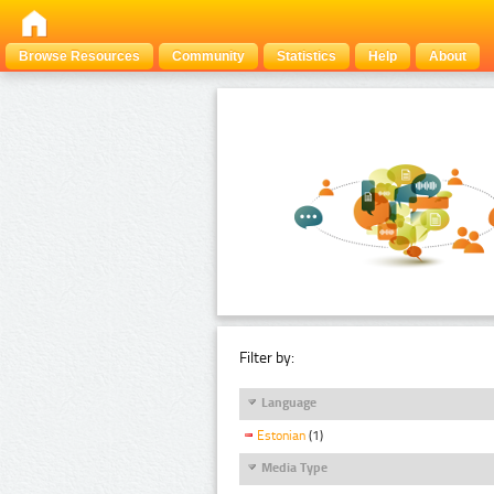
Browse Resources
Community
Statistics
Help
About
Filter by:
Language
Estonian
(1)
Media Type