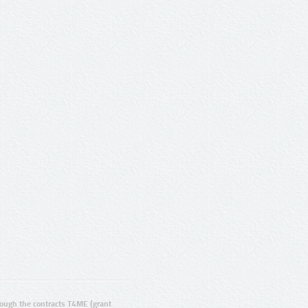
ugh the contracts T4ME (grant