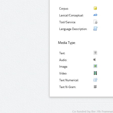
Corpus:
Lexical/Conceptual:
Tool/Service:
Language Description:
Media Type:
Text:
Audio:
Image:
Video:
Text Numerical:
Text N-Gram:
Co-funded by the 7th Framewo