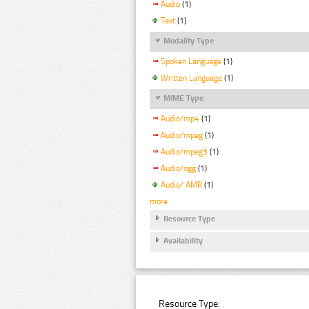
Audio
(1)
Text
(1)
Modality Type
Spoken Language
(1)
Written Language
(1)
MIME Type
Audio/mp4
(1)
Audio/mpeg
(1)
Audio/mpeg3
(1)
Audio/ogg
(1)
Audio/ AMR
(1)
more
Resource Type
Availability
Resource Type: