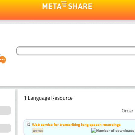
1 Language Resource
Order 
Web service for transcribing long speech recordings
Estonian