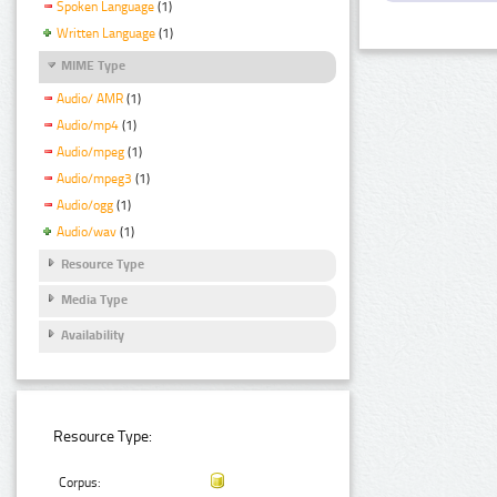
Spoken Language
(1)
Written Language
(1)
MIME Type
Audio/ AMR
(1)
Audio/mp4
(1)
Audio/mpeg
(1)
Audio/mpeg3
(1)
Audio/ogg
(1)
Audio/wav
(1)
Resource Type
Media Type
Availability
Resource Type:
Corpus: