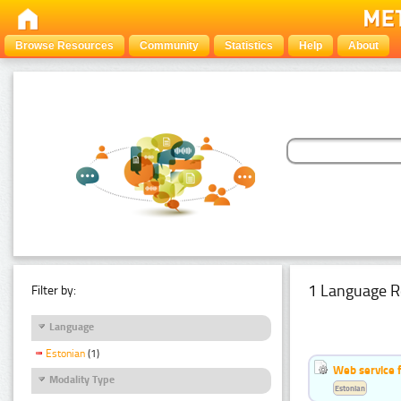
Browse Resources
Community
Statistics
Help
About
1 Language R
Filter by:
Language
Estonian
(1)
Web service f
Modality Type
Estonian