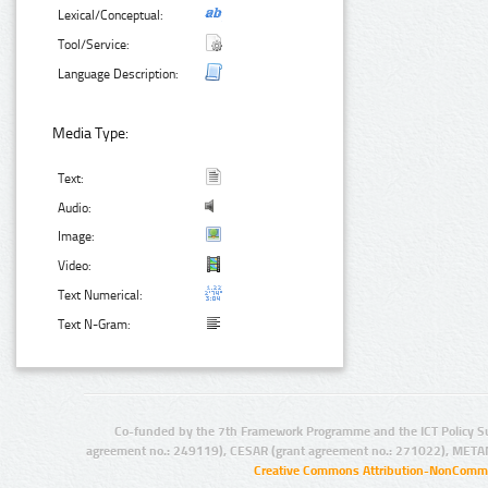
Lexical/Conceptual:
Tool/Service:
Language Description:
Media Type:
Text:
Audio:
Image:
Video:
Text Numerical:
Text N-Gram:
Co-funded by the 7th Framework Programme and the ICT Policy S
agreement no.: 249119), CESAR (grant agreement no.: 271022), META
Creative Commons Attribution-NonCommer