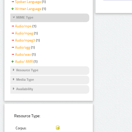
Spoken Language
(1)
Written Language
(1)
MIME Type
Audio/mp4
(1)
Audio/mpeg
(1)
Audio/mpeg3
(1)
Audio/ogg
(1)
Audio/wav
(1)
Audio/ AMR
(1)
Resource Type
Media Type
Availability
Resource Type:
Corpus: