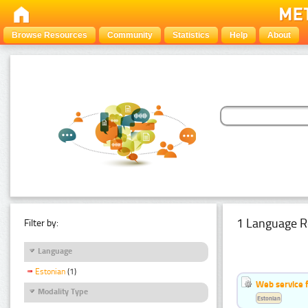
Browse Resources
Community
Statistics
Help
About
1 Language R
Filter by:
Language
Estonian
(1)
Web service f
Modality Type
Estonian