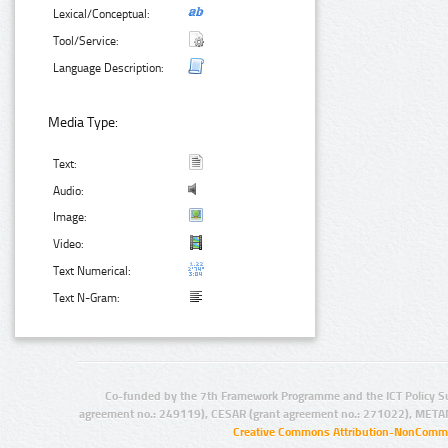
Lexical/Conceptual:
Tool/Service:
Language Description:
Media Type:
Text:
Audio:
Image:
Video:
Text Numerical:
Text N-Gram:
Co-funded by the 7th Framework Programme and the ICT Policy S
agreement no.: 249119), CESAR (grant agreement no.: 271022), META
Creative Commons Attribution-NonCommer