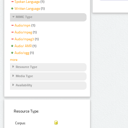
Spoken Language
(1)
Written Language
(1)
MIME Type
Audio/mp4
(1)
Audio/mpeg
(1)
Audio/mpeg3
(1)
Audio/ AMR
(1)
Audio/ogg
(1)
more
Resource Type
Media Type
Availability
Resource Type:
Corpus: