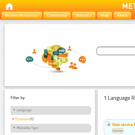
Browse Resources
Community
Statistics
Help
About
1 Language R
Filter by:
Language
Estonian
(1)
Web service f
Modality Type
Estonian