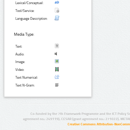
Lexical/Conceptual:
Tool/Service:
Language Description:
Media Type:
Text:
Audio:
Image:
Video:
Text Numerical:
Text N-Gram:
Co-funded by the 7th Framework Programme and the ICT Policy S
agreement no.: 249119), CESAR (grant agreement no.: 271022), META
Creative Commons Attribution-NonCommer