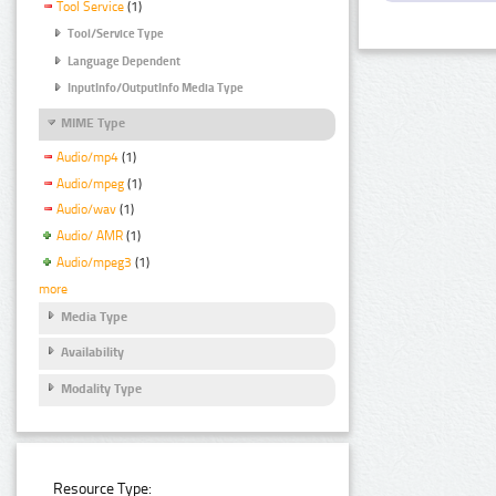
Tool Service
(1)
Tool/Service Type
Language Dependent
InputInfo/OutputInfo Media Type
MIME Type
Audio/mp4
(1)
Audio/mpeg
(1)
Audio/wav
(1)
Audio/ AMR
(1)
Audio/mpeg3
(1)
more
Media Type
Availability
Modality Type
Resource Type: