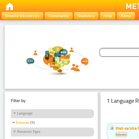
Browse Resources
Community
Statistics
Help
About
1 Language R
Filter by:
Language
Estonian
(1)
Web service f
Resource Type
Estonian