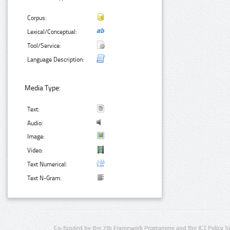
Corpus:
Lexical/Conceptual:
Tool/Service:
Language Description:
Media Type:
Text:
Audio:
Image:
Video:
Text Numerical:
Text N-Gram:
Co-funded by the 7th Framework Programme and the ICT Policy S