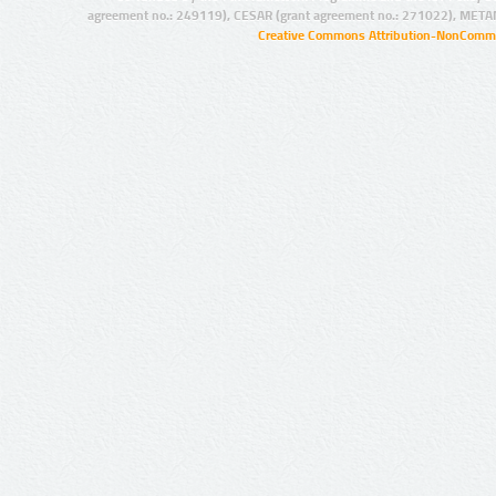
agreement no.: 249119), CESAR (grant agreement no.: 271022), META
Creative Commons Attribution-NonCommer