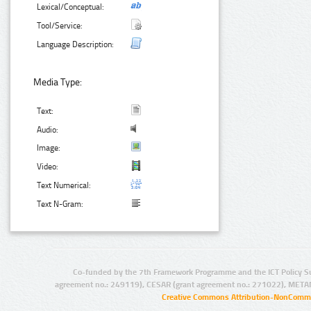
Lexical/Conceptual:
Tool/Service:
Language Description:
Media Type:
Text:
Audio:
Image:
Video:
Text Numerical:
Text N-Gram:
Co-funded by the 7th Framework Programme and the ICT Policy S
agreement no.: 249119), CESAR (grant agreement no.: 271022), META
Creative Commons Attribution-NonCommer