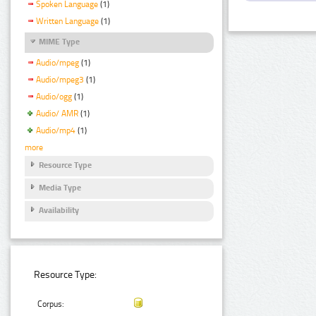
Spoken Language
(1)
Written Language
(1)
MIME Type
Audio/mpeg
(1)
Audio/mpeg3
(1)
Audio/ogg
(1)
Audio/ AMR
(1)
Audio/mp4
(1)
more
Resource Type
Media Type
Availability
Resource Type:
Corpus: