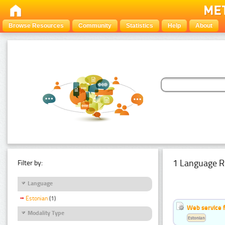
Browse Resources
Community
Statistics
Help
About
1 Language R
Filter by:
Language
Estonian
(1)
Web service f
Modality Type
Estonian