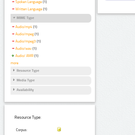
Spoken Language
(1)
Written Language
(1)
MIME Type
Audio/mp4
(1)
Audio/mpeg
(1)
Audio/mpeg3
(1)
Audio/wav
(1)
Audio/ AMR
(1)
more
Resource Type
Media Type
Availability
Resource Type:
Corpus: