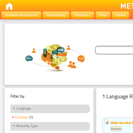
Browse Resources
Community
Statistics
Help
About
1 Language R
Filter by:
Language
Estonian
(1)
Web service f
Modality Type
Estonian