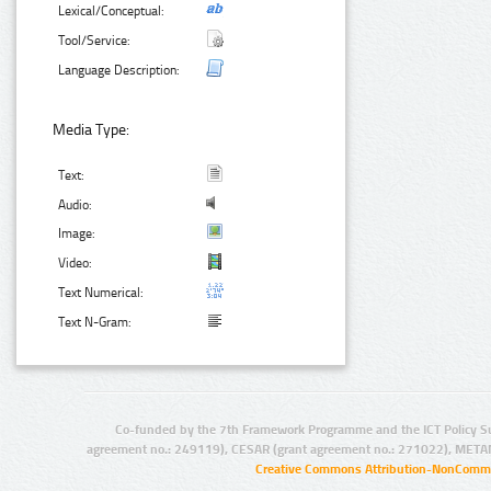
Lexical/Conceptual:
Tool/Service:
Language Description:
Media Type:
Text:
Audio:
Image:
Video:
Text Numerical:
Text N-Gram:
Co-funded by the 7th Framework Programme and the ICT Policy S
agreement no.: 249119), CESAR (grant agreement no.: 271022), META
Creative Commons Attribution-NonCommer