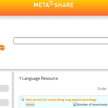
1 Language Resource
Order 
Web service for transcribing long speech recordings
Estonian