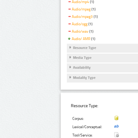
Audio/mp4
(1)
Audio/mpeg
(1)
Audio/mpeg3
(1)
Audio/ogg
(1)
Audio/wav
(1)
Audio/ AMR
(1)
Resource Type
Media Type
Availability
Modality Type
Resource Type:
Corpus:
Lexical/Conceptual:
Tool/Service: