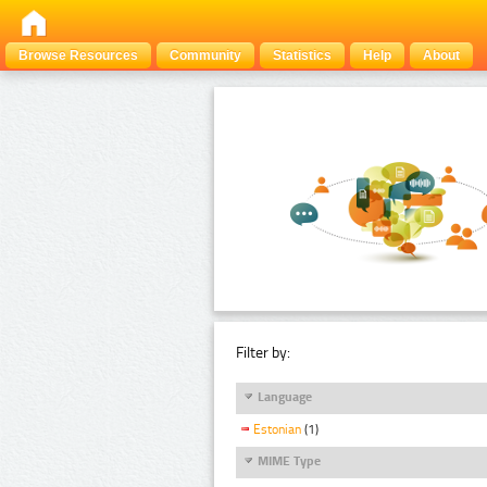
Browse Resources
Community
Statistics
Help
About
Filter by:
Language
Estonian
(1)
MIME Type