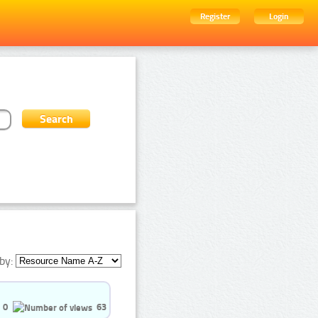
Register
Login
by:
0
63