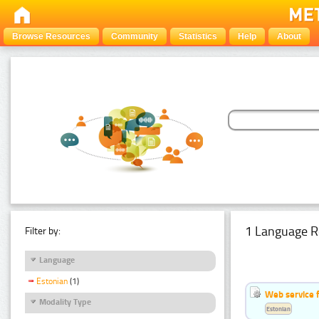
Browse Resources
Community
Statistics
Help
About
1 Language R
Filter by:
Language
Estonian
(1)
Web service f
Modality Type
Estonian