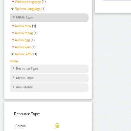
Written Language
(1)
Spoken Language
(1)
MIME Type
Audio/mp4
(1)
Audio/mpeg
(1)
Audio/ogg
(1)
Audio/wav
(1)
Audio/ AMR
(1)
more
Resource Type
Media Type
Availability
Resource Type:
Corpus: