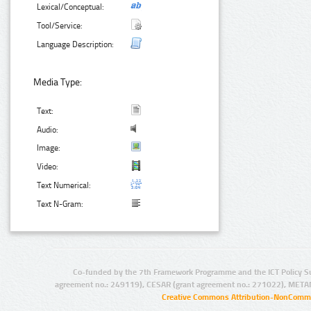
Lexical/Conceptual:
Tool/Service:
Language Description:
Media Type:
Text:
Audio:
Image:
Video:
Text Numerical:
Text N-Gram:
Co-funded by the 7th Framework Programme and the ICT Policy S
agreement no.: 249119), CESAR (grant agreement no.: 271022), META
Creative Commons Attribution-NonCommer