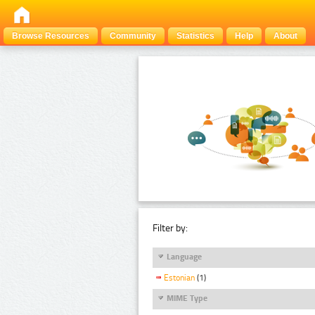
Browse Resources
Community
Statistics
Help
About
Filter by:
Language
Estonian
(1)
MIME Type