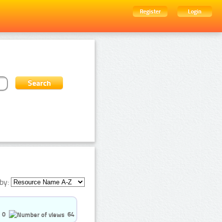
Register
Login
by:
0
64