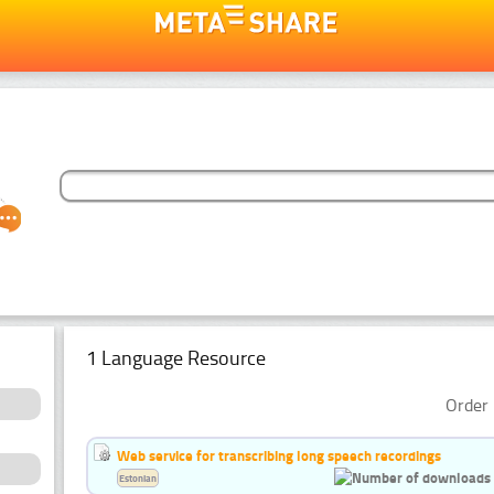
1 Language Resource
Order 
Web service for transcribing long speech recordings
Estonian