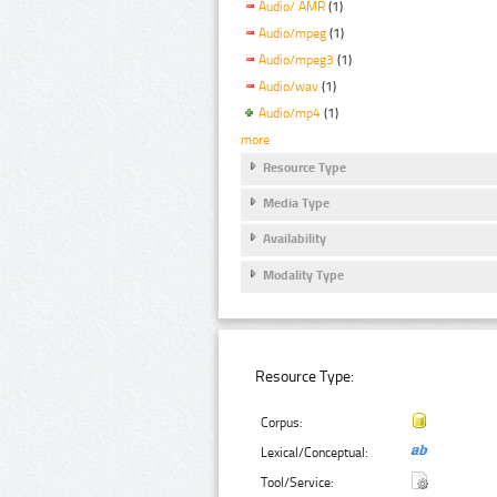
Audio/ AMR
(1)
Audio/mpeg
(1)
Audio/mpeg3
(1)
Audio/wav
(1)
Audio/mp4
(1)
more
Resource Type
Media Type
Availability
Modality Type
Resource Type:
Corpus:
Lexical/Conceptual:
Tool/Service: