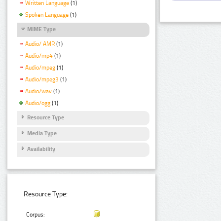
Written Language
(1)
Spoken Language
(1)
MIME Type
Audio/ AMR
(1)
Audio/mp4
(1)
Audio/mpeg
(1)
Audio/mpeg3
(1)
Audio/wav
(1)
Audio/ogg
(1)
Resource Type
Media Type
Availability
Resource Type:
Corpus: