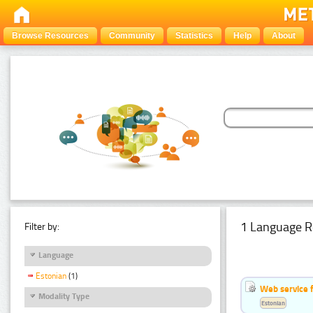
Browse Resources
Community
Statistics
Help
About
1 Language R
Filter by:
Language
Estonian
(1)
Web service f
Modality Type
Estonian