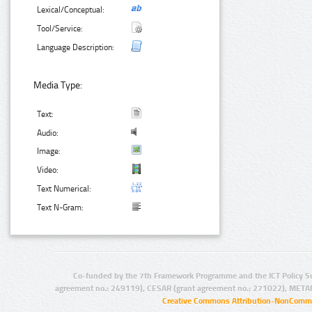
Lexical/Conceptual:
Tool/Service:
Language Description:
Media Type:
Text:
Audio:
Image:
Video:
Text Numerical:
Text N-Gram:
Co-funded by the 7th Framework Programme and the ICT Policy S
agreement no.: 249119), CESAR (grant agreement no.: 271022), META
Creative Commons Attribution-NonCommer