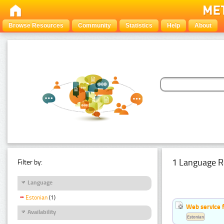
Browse Resources
Community
Statistics
Help
About
1 Language R
Filter by:
Language
Estonian
(1)
Web service f
Availability
Estonian