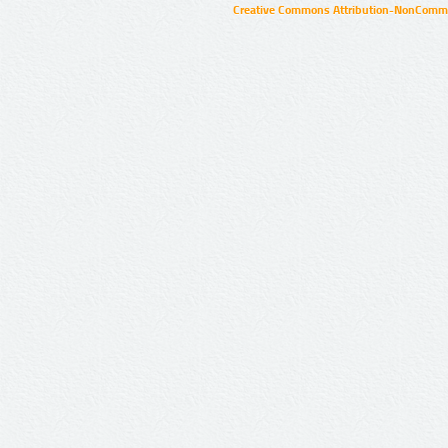
Creative Commons Attribution-NonCommer