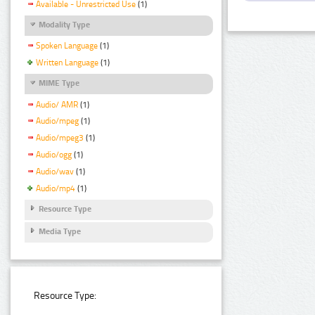
Available - Unrestricted Use
(1)
Modality Type
Spoken Language
(1)
Written Language
(1)
MIME Type
Audio/ AMR
(1)
Audio/mpeg
(1)
Audio/mpeg3
(1)
Audio/ogg
(1)
Audio/wav
(1)
Audio/mp4
(1)
Resource Type
Media Type
Resource Type: