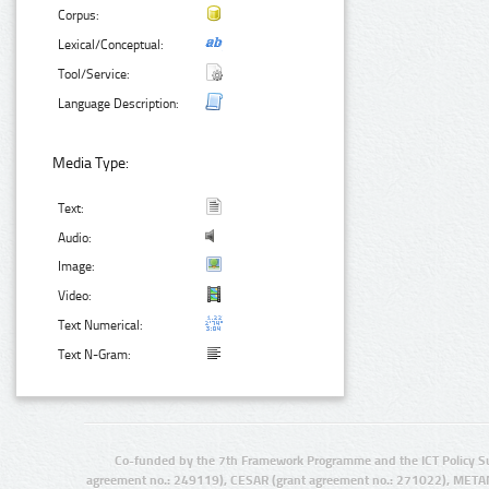
Corpus:
Lexical/Conceptual:
Tool/Service:
Language Description:
Media Type:
Text:
Audio:
Image:
Video:
Text Numerical:
Text N-Gram:
Co-funded by the 7th Framework Programme and the ICT Policy S
agreement no.: 249119), CESAR (grant agreement no.: 271022), META