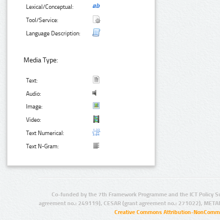
Lexical/Conceptual:
Tool/Service:
Language Description:
Media Type:
Text:
Audio:
Image:
Video:
Text Numerical:
Text N-Gram:
Co-funded by the 7th Framework Programme and the ICT Policy S
agreement no.: 249119), CESAR (grant agreement no.: 271022), META
Creative Commons Attribution-NonCommer