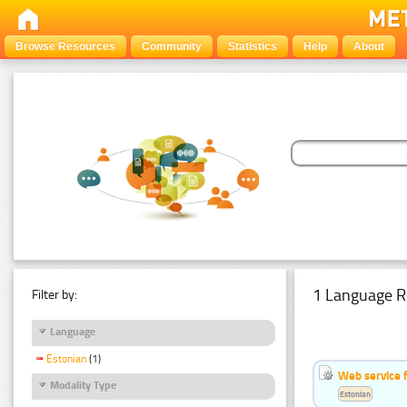
Browse Resources
Community
Statistics
Help
About
1 Language R
Filter by:
Language
Estonian
(1)
Web service f
Modality Type
Estonian