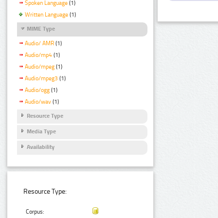
Spoken Language
(1)
Written Language
(1)
MIME Type
Audio/ AMR
(1)
Audio/mp4
(1)
Audio/mpeg
(1)
Audio/mpeg3
(1)
Audio/ogg
(1)
Audio/wav
(1)
Resource Type
Media Type
Availability
Resource Type:
Corpus: