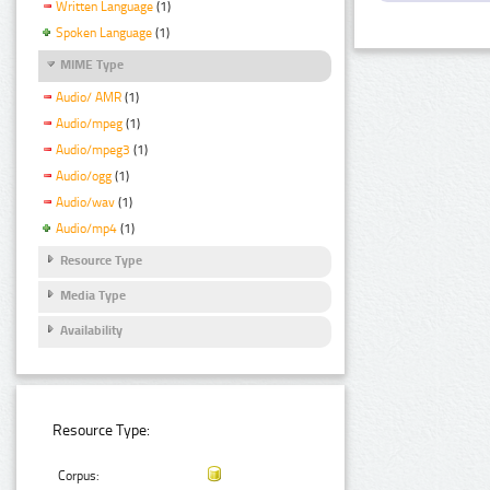
Written Language
(1)
Spoken Language
(1)
MIME Type
Audio/ AMR
(1)
Audio/mpeg
(1)
Audio/mpeg3
(1)
Audio/ogg
(1)
Audio/wav
(1)
Audio/mp4
(1)
Resource Type
Media Type
Availability
Resource Type:
Corpus: