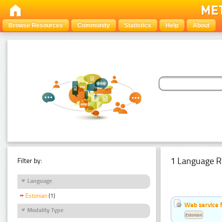
Browse Resources
Community
Statistics
Help
About
1 Language R
Filter by:
Language
Estonian
(1)
Web service f
Modality Type
Estonian