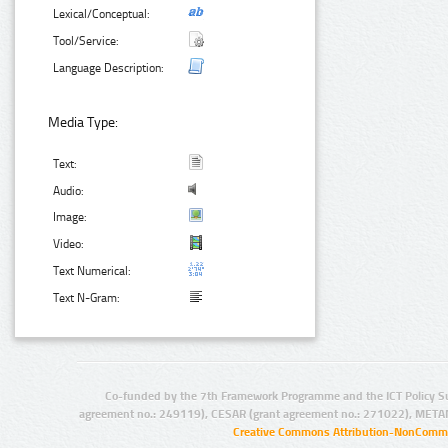
Lexical/Conceptual:
Tool/Service:
Language Description:
Media Type:
Text:
Audio:
Image:
Video:
Text Numerical:
Text N-Gram:
Co-funded by the 7th Framework Programme and the ICT Policy S
agreement no.: 249119), CESAR (grant agreement no.: 271022), META
Creative Commons Attribution-NonCommer