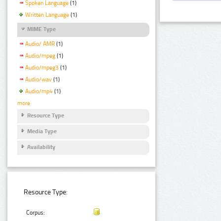
Spoken Language
(1)
Written Language
(1)
MIME Type
Audio/ AMR
(1)
Audio/mpeg
(1)
Audio/mpeg3
(1)
Audio/wav
(1)
Audio/mp4
(1)
more
Resource Type
Media Type
Availability
Resource Type:
Corpus: