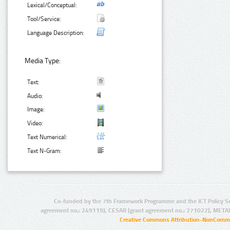
Lexical/Conceptual:
Tool/Service:
Language Description:
Media Type:
Text:
Audio:
Image:
Video:
Text Numerical:
Text N-Gram:
Co-funded by the 7th Framework Programme and the ICT Policy S
agreement no.: 249119), CESAR (grant agreement no.: 271022), META
Creative Commons Attribution-NonCommer