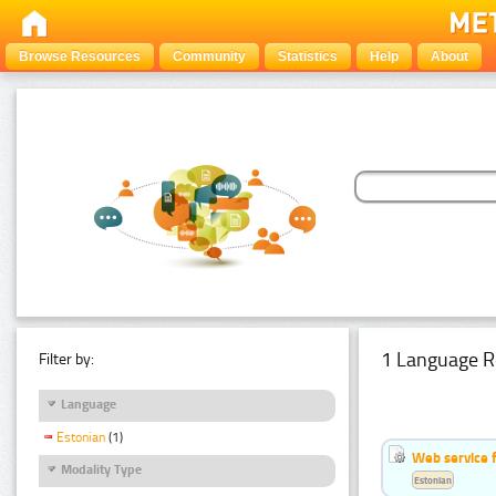
Browse Resources
Community
Statistics
Help
About
1 Language R
Filter by:
Language
Estonian
(1)
Web service f
Modality Type
Estonian