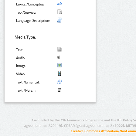
Lexical/Conceptual:
Tool/Service:
Language Description:
Media Type:
Text:
Audio:
Image:
Video:
Text Numerical:
Text N-Gram:
Co-funded by the 7th Framework Programme and the ICT Policy S
agreement no.: 249119), CESAR (grant agreement no.: 271022), META
Creative Commons Attribution-NonCommer