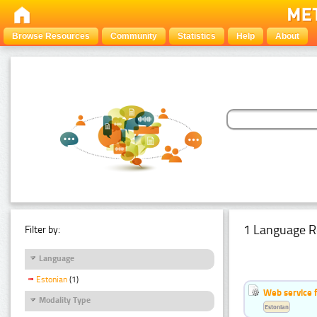
Browse Resources
Community
Statistics
Help
About
1 Language R
Filter by:
Language
Estonian
(1)
Web service f
Modality Type
Estonian