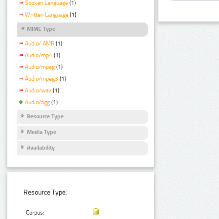
Spoken Language
(1)
Written Language
(1)
MIME Type
Audio/ AMR
(1)
Audio/mp4
(1)
Audio/mpeg
(1)
Audio/mpeg3
(1)
Audio/wav
(1)
Audio/ogg
(1)
Resource Type
Media Type
Availability
Resource Type:
Corpus: