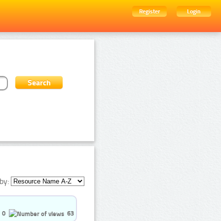
Register
Login
by:
0
63