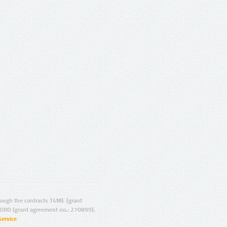
ugh the contracts T4ME (grant
ORD (grant agreement no.: 270899).
Service