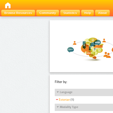
Browse Resources
Community
Statistics
Help
About
Filter by:
Language
Estonian
(1)
Modality Type