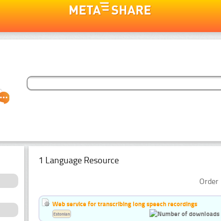
1 Language Resource
Order 
Web service for transcribing long speech recordings
Estonian