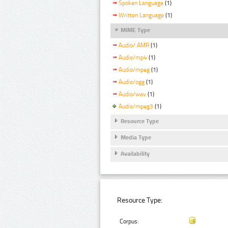
Spoken Language
(1)
Written Language
(1)
MIME Type
Audio/ AMR
(1)
Audio/mp4
(1)
Audio/mpeg
(1)
Audio/ogg
(1)
Audio/wav
(1)
Audio/mpeg3
(1)
Resource Type
Media Type
Availability
Resource Type:
Corpus: