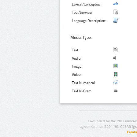
Lexical/Conceptual:
Tool/Service:
Language Description:
Media Type:
Text:
Audio:
Image:
Video:
Text Numerical:
Text N-Gram:
Co-funded by the 7th Framewo
agreement no.: 249119), CESAR (gr
Creat