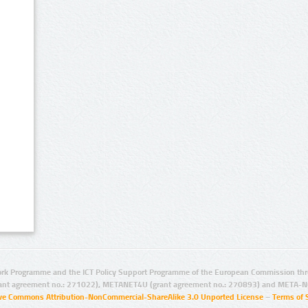
rk Programme and the ICT Policy Support Programme of the European Commission thro
ant agreement no.: 271022), METANET4U (grant agreement no.: 270893) and META-N
ive Commons Attribution-NonCommercial-ShareAlike 3.0 Unported License
–
Terms of 