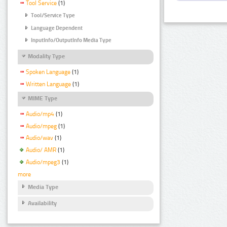
Tool Service
(1)
Tool/Service Type
Language Dependent
InputInfo/OutputInfo Media Type
Modality Type
Spoken Language
(1)
Written Language
(1)
MIME Type
Audio/mp4
(1)
Audio/mpeg
(1)
Audio/wav
(1)
Audio/ AMR
(1)
Audio/mpeg3
(1)
more
Media Type
Availability