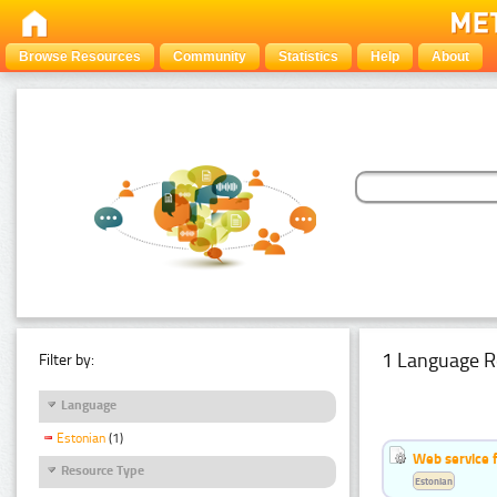
Browse Resources
Community
Statistics
Help
About
1 Language R
Filter by:
Language
Estonian
(1)
Web service f
Resource Type
Estonian