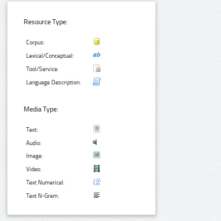
Resource Type:
Corpus:
Lexical/Conceptual:
Tool/Service:
Language Description:
Media Type:
Text:
Audio:
Image:
Video:
Text Numerical:
Text N-Gram: