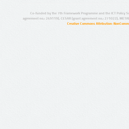
Co-funded by the 7th Framework Programme and the ICT Policy S
agreement no.: 249119), CESAR (grant agreement no.: 271022), META
Creative Commons Attribution-NonCommer