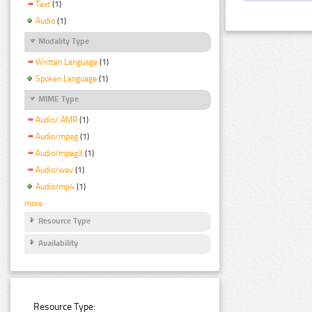
Text
(1)
Audio
(1)
Modality Type
Written Language
(1)
Spoken Language
(1)
MIME Type
Audio/ AMR
(1)
Audio/mpeg
(1)
Audio/mpeg3
(1)
Audio/wav
(1)
Audio/mp4
(1)
more
Resource Type
Availability
Resource Type: