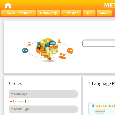
Browse Resources
Community
Statistics
Help
About
1 Language R
Filter by:
Language
Estonian
(1)
Web service f
Media Type
Estonian