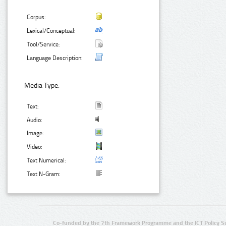
Corpus:
Lexical/Conceptual:
Tool/Service:
Language Description:
Media Type:
Text:
Audio:
Image:
Video:
Text Numerical:
Text N-Gram:
Co-funded by the 7th Framework Programme and the ICT Policy S