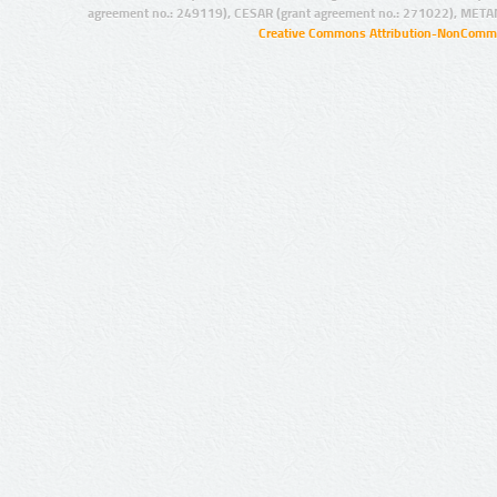
agreement no.: 249119), CESAR (grant agreement no.: 271022), META
Creative Commons Attribution-NonCommer